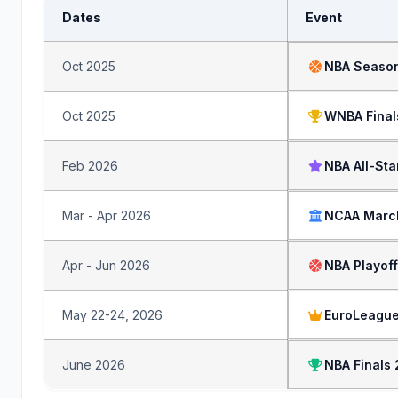
Dates
Event
Oct 2025
NBA Season
Oct 2025
WNBA Final
Feb 2026
NBA All-St
Mar - Apr 2026
NCAA Marc
Apr - Jun 2026
NBA Playof
May 22-24, 2026
EuroLeague
June 2026
NBA Finals