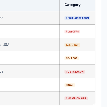
Category
da
REGULAR SEASON
PLAYOFFS
s, USA
ALL-STAR
COLLEGE
da
POSTSEASON
FINAL
All rights reserved
CHAMPIONSHIP