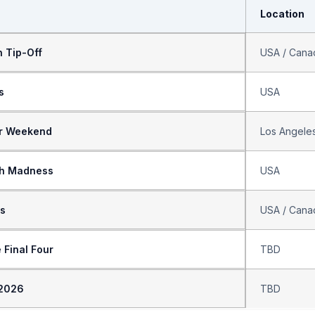
Location
 Tip-Off
USA / Cana
s
USA
ar Weekend
Los Angele
h Madness
USA
fs
USA / Cana
 Final Four
TBD
 2026
TBD