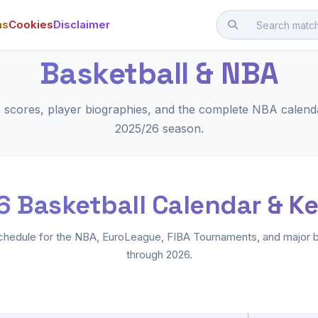
ms
Cookies
Disclaimer
Basketball & NBA
e scores, player biographies, and the complete NBA calenda
2025/26 season.
 Basketball Calendar & K
hedule for the NBA, EuroLeague, FIBA Tournaments, and major b
through 2026.