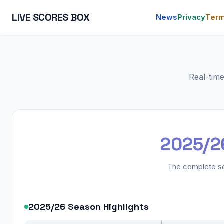
LIVE SCORES BOX
News
Privacy
Ter
Real-tim
2025/26
The complete sc
2025/26 Season Highlights