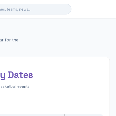
r for the
ey Dates
asketball events